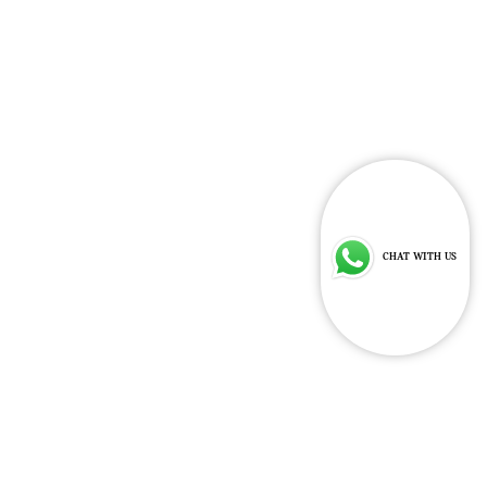
Indicative Price
Learn
RESERVE
More
$309,800
NOW
CHAT WITH US
MINI COOPER SE CLASSIC STYLE
SUMMER SPECIAL.