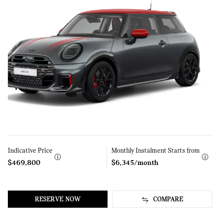
Indicative Price
Learn
Monthly Instalment Starts from
Learn
More
More
$469,800
$6,345/month
RESERVE NOW
COMPARE