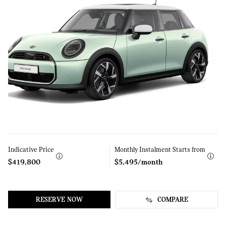
Indicative Price
Learn
Monthly Instalment Starts from
Learn
More
More
$419,800
$5,495/month
RESERVE NOW
COMPARE