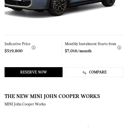
Indicative Price
Learn
Monthly Instalment Starts from
Learn
More
More
$519,800
$7,016/month
RESERVE NOW
COMPARE
THE NEW MINI JOHN COOPER WORKS
MINI John Cooper Works