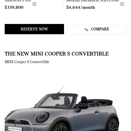
Indicative Price
Learn
Monthly Instalment Starts from
Learn
More
More
$339,800
$4,644/month
RESERVE NOW
COMPARE
THE NEW MINI COOPER S CONVERTIBLE
MINI Cooper S Convertible