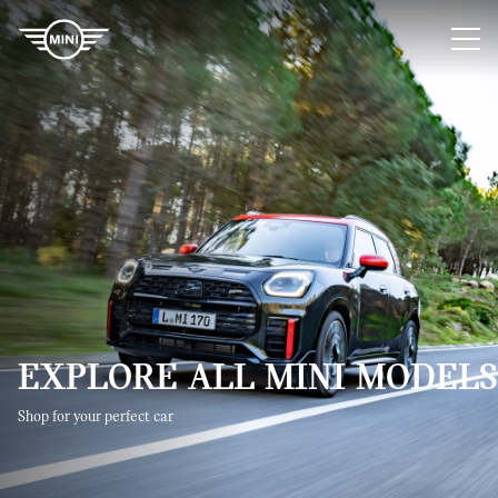
You are logged in as a MINI Sales Consultant.
Log out
EXPLORE ALL MINI MODELS​
Shop for your perfect car​