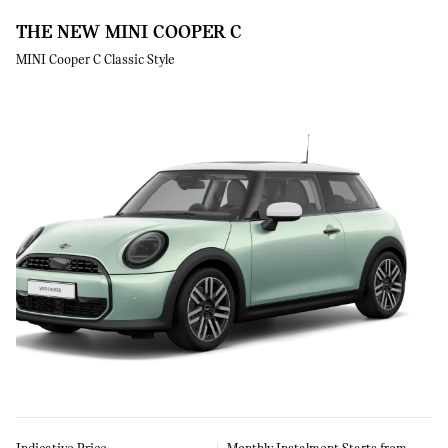
THE NEW MINI COOPER C
MINI Cooper C Classic Style