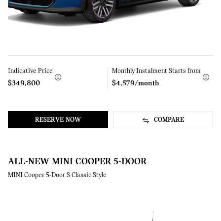
Indicative Price
Learn
Monthly Instalment Starts from
Learn
More
More
$349,800
$4,579/month
RESERVE NOW
COMPARE
ALL-NEW MINI COOPER 5-DOOR
MINI Cooper 5-Door S Classic Style