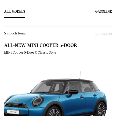
ALL MODELS
GASOLINE
5
models found
Clear All
ALL-NEW MINI COOPER 5-DOOR
MINI Cooper 5-Door C Classic Style