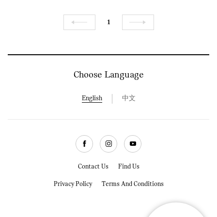
1
Previous
Next
Choose Language
English
中文
Facebook
Instagram
Youtube
Contact Us
Find Us
Privacy Policy
Terms And Conditions