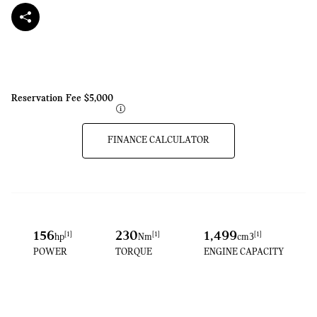
Reservation Fee
$5,000
FINANCE CALCULATOR
156
230
1,499
[1]
[1]
[1]
hp
Nm​
cm3
POWER
TORQUE
ENGINE CAPACITY