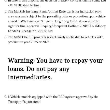
In case of any dispute, the decision of BMW Concessionaires (HK) Ltd
- MINI HK shall be final.
The Monthly Instalment and/or Flat Rate p.a. is for indication only,
may vary and subject to the prevailing offer or promotion upon vehicle
arrival. BMW Financial Services Hong Kong Limited reserves the
right for final approval. Enquiry/Complaint Hotline: 25981009 (Money
Lender's License No. 299/2026)
The MINI CIRCLE program is exclusively applicable to vehicles with
production year 2025 or 2026.
Warning: You have to repay your
loans. Do not pay any
intermediaries.
i. Vehicle models equipped with the RCP system approved by the
Transport Department: