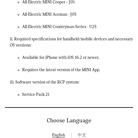
All-Electric MINI Cooper – J01
All-Electric MINI Aceman - J05
All-Electric MINI Countryman Series - U25
ii. Required specifications for handheld/mobile devices and necessary
OS versions:
Available for iPhone with iOS 16.2 or newer.
Requires the latest version of the MINI App.
iii. Software version of the RCP system:
Service Pack 21
Choose Language
English
中文