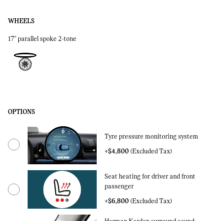
WHEELS
17'' parallel spoke 2-tone
OPTIONS
Tyre pressure monitoring system
+$4,800
(Excluded Tax)
Seat heating for driver and front
passenger
+$6,800
(Excluded Tax)