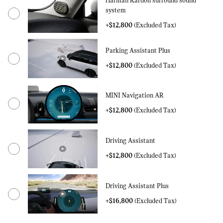
Harman Kardon surround sound
system
+$12,800
(Excluded Tax)
Parking Assistant Plus
+$12,800
(Excluded Tax)
MINI Navigation AR
+$12,800
(Excluded Tax)
Driving Assistant
+$12,800
(Excluded Tax)
Driving Assistant Plus
+$16,800
(Excluded Tax)