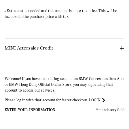
Extra cost is needed and this amount is a pre-tax price. This will be
included in the purchase price with tax.
MINI Aftersales Credit
Arrow
Welcome! If you have an existing account on BMW Concessionaires App
or BMW Hong Kong Official Online Store, you may login using that
account to access our services.​
Please log in with that account for faster checkout.
LOGIN
ENTER YOUR INFORMATION
* mandatory field