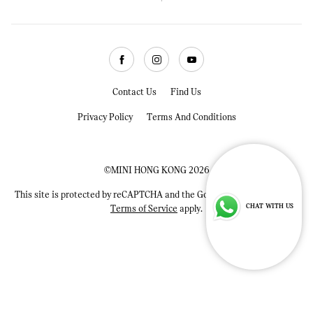
Facebook
Instagram
Youtube
Contact Us
Find Us
Privacy Policy
Terms And Conditions
©MINI HONG KONG 2026
This site is protected by reCAPTCHA and the Google
Privacy Policy
and
CHAT WITH US
Terms of Service
apply.