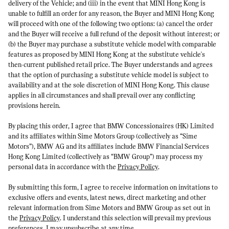
delivery of the Vehicle; and (iii) in the event that MINI Hong Kong is
unable to fulfill an order for any reason, the Buyer and MINI Hong Kong
will proceed with one of the following two options: (a) cancel the order
and the Buyer will receive a full refund of the deposit without interest; or
(b) the Buyer may purchase a substitute vehicle model with comparable
features as proposed by MINI Hong Kong at the substitute vehicle's
then-current published retail price. The Buyer understands and agrees
that the option of purchasing a substitute vehicle model is subject to
availability and at the sole discretion of MINI Hong Kong. This clause
applies in all circumstances and shall prevail over any conflicting
provisions herein.
By placing this order, I agree that BMW Concessionaires (HK) Limited
and its affiliates within Sime Motors Group (collectively as “Sime
Motors”), BMW AG and its affiliates include BMW Financial Services
Hong Kong Limited (collectively as “BMW Group”) may process my
personal data in accordance with the
Privacy Policy
.
By submitting this form, I agree to receive information on invitations to
exclusive offers and events, latest news, direct marketing and other
relevant information from Sime Motors and BMW Group as set out in
the
Privacy Policy
. I understand this selection will prevail my previous
preferences. I may unsubscribe at any time.