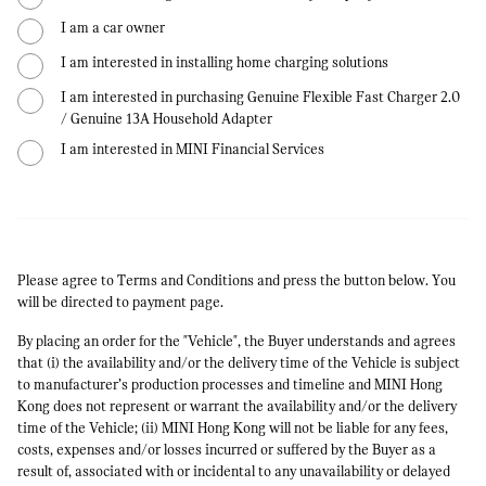
I am a car owner
I am interested in installing home charging solutions
I am interested in purchasing Genuine Flexible Fast Charger 2.0
/ Genuine 13A Household Adapter
I am interested in MINI Financial Services
Please agree to Terms and Conditions and press the button below. You
will be directed to payment page.
By placing an order for the "Vehicle", the Buyer understands and agrees
that (i) the availability and/or the delivery time of the Vehicle is subject
to manufacturer’s production processes and timeline and MINI Hong
Kong does not represent or warrant the availability and/or the delivery
time of the Vehicle; (ii) MINI Hong Kong will not be liable for any fees,
costs, expenses and/or losses incurred or suffered by the Buyer as a
result of, associated with or incidental to any unavailability or delayed