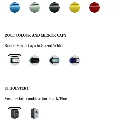
ROOF COLOUR AND MIRROR CAPS
Roof & Mirror Caps in Glazed White
UPHOLSTERY
Vescin/cloth combination | Black/Blue