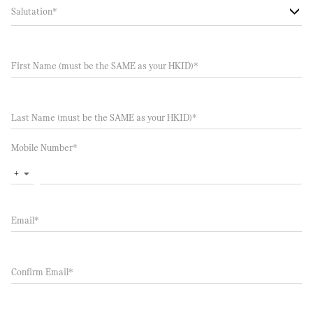
Salutation
*
First Name (must be the SAME as your HKID)
*
Last Name (must be the SAME as your HKID)
*
Mobile Number
*
+
▼
Email
*
Confirm Email
*