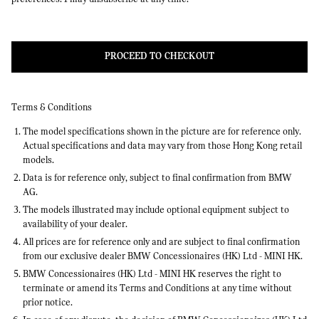
PROCEED TO CHECKOUT
Terms & Conditions
The model specifications shown in the picture are for reference only.
Actual specifications and data may vary from those Hong Kong retail
models.
Data is for reference only, subject to final confirmation from BMW
AG.
The models illustrated may include optional equipment subject to
availability of your dealer.
All prices are for reference only and are subject to final confirmation
from our exclusive dealer BMW Concessionaires (HK) Ltd - MINI HK.
BMW Concessionaires (HK) Ltd - MINI HK reserves the right to
terminate or amend its Terms and Conditions at any time without
prior notice.