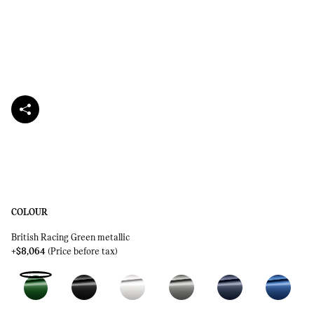
COLOUR
British Racing Green metallic
+$8,064
(Price before tax)