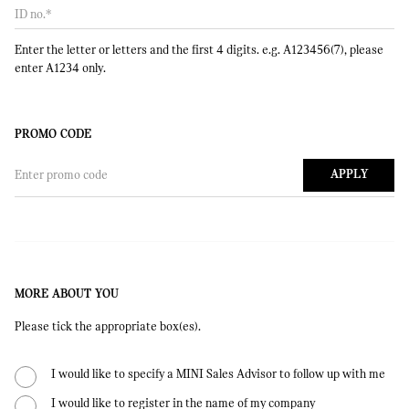
ID no.
*
Enter the letter or letters and the first 4 digits. e.g. A123456(7), please
enter A1234 only.
PROMO CODE
Enter promo code
APPLY
MORE ABOUT YOU
Please tick the appropriate box(es).
I would like to specify a MINI Sales Advisor to follow up with me
I would like to register in the name of my company