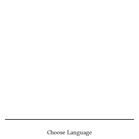
Choose Language