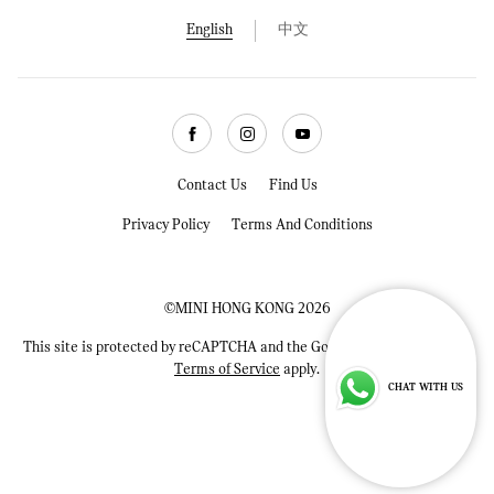
English
中文
Facebook
Instagram
Youtube
Contact Us
Find Us
Privacy Policy
Terms And Conditions
©MINI HONG KONG 2026
This site is protected by reCAPTCHA and the Google
Privacy Policy
and
Terms of Service
apply.
CHAT WITH US